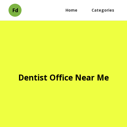
Fd
Home
Categories
Dentist Office Near Me