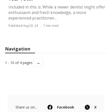
Included in this is: While a newer dentist might offer
enthusiasm and fresh knowledge, a more
experienced practitioner...
Published Aug 02, 24
7 min read
Navigation
→
1 - 10 of 4 pages
Share us on...
Facebook
X