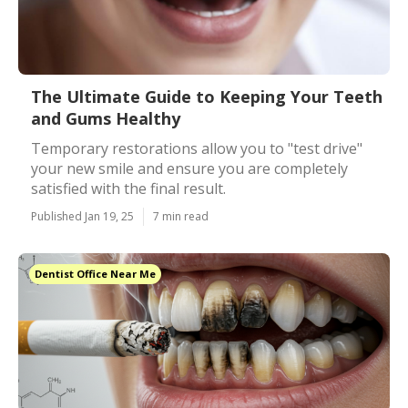
The Ultimate Guide to Keeping Your Teeth
and Gums Healthy
Temporary restorations allow you to "test drive"
your new smile and ensure you are completely
satisfied with the final result.
Published Jan 19, 25
7 min read
Dentist Office Near Me