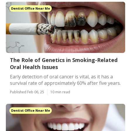
Dentist Office Near Me
The Role of Genetics in Smoking-Related
Oral Health Issues
Early detection of oral cancer is vital, as it has a
survival rate of approximately 60% after five years.
Published Feb 06, 25
10 min read
Dentist Office Near Me