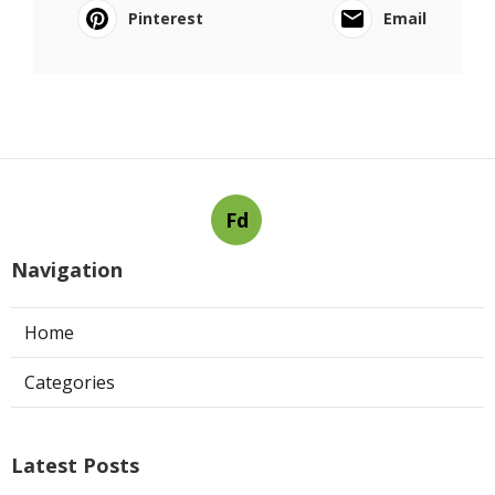
Pinterest
Email
Fd
Navigation
Home
Categories
Latest Posts