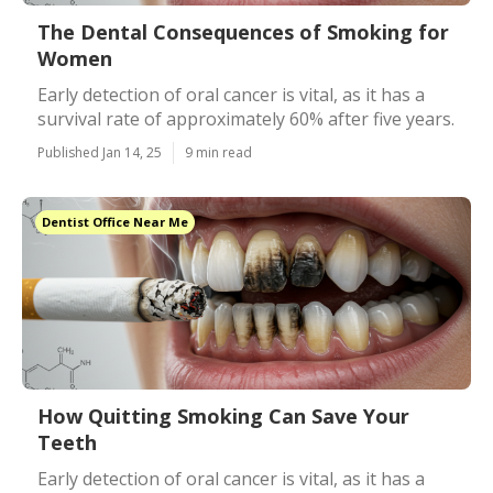
The Dental Consequences of Smoking for
Women
Early detection of oral cancer is vital, as it has a
survival rate of approximately 60% after five years.
Published Jan 14, 25
9 min read
Dentist Office Near Me
How Quitting Smoking Can Save Your
Teeth
Early detection of oral cancer is vital, as it has a