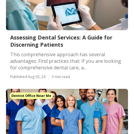
Assessing Dental Services: A Guide for
Discerning Patients
This comprehensive approach has several
advantages: Find practices that: If you are looking
for comprehensive dental care, a...
Published Aug 03, 24
5 min read
Dentist Office Near Me