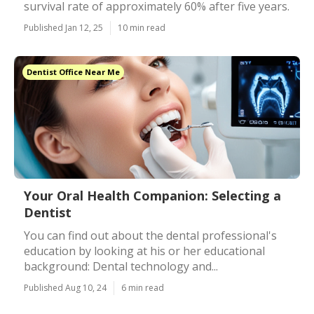
survival rate of approximately 60% after five years.
Published Jan 12, 25
10 min read
Dentist Office Near Me
Your Oral Health Companion: Selecting a
Dentist
You can find out about the dental professional's
education by looking at his or her educational
background: Dental technology and...
Published Aug 10, 24
6 min read