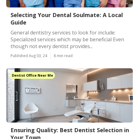
Selecting Your Dental Soulmate: A Local
Guide
General dentistry services to look for include:
Specialized services which may be beneficial Even
though not every dentist provides...
Published Aug 03, 24
8 min read
Dentist Office Near Me
Ensuring Quality: Best Dentist Selection in
Your Town