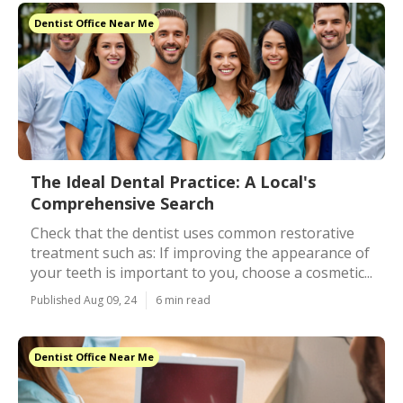
Dentist Office Near Me
The Ideal Dental Practice: A Local's
Comprehensive Search
Check that the dentist uses common restorative
treatment such as: If improving the appearance of
your teeth is important to you, choose a cosmetic...
Published Aug 09, 24
6 min read
Dentist Office Near Me