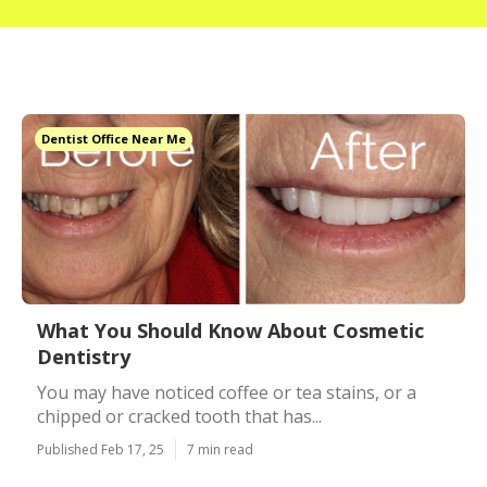
Dentist Office Near Me
What You Should Know About Cosmetic
Dentistry
You may have noticed coffee or tea stains, or a
chipped or cracked tooth that has...
Published Feb 17, 25
7 min read