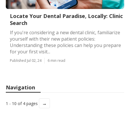
Locate Your Dental Paradise, Locally: Clinic
Search
If you're considering a new dental clinic, familiarize
yourself with their new patient policies:
Understanding these policies can help you prepare
for your first visit...
Published Jul 02, 24
6 min read
Navigation
→
1 - 10 of 4 pages