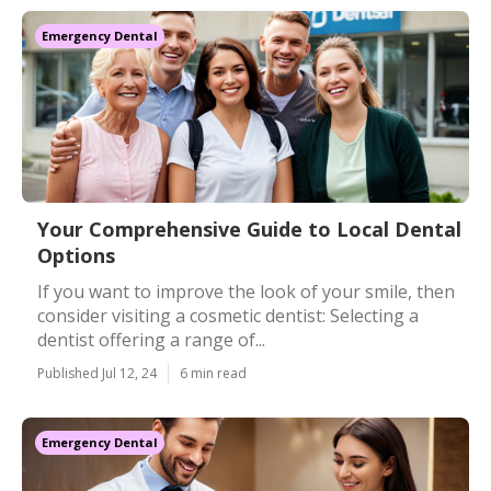
Emergency Dental
Your Comprehensive Guide to Local Dental
Options
If you want to improve the look of your smile, then
consider visiting a cosmetic dentist: Selecting a
dentist offering a range of...
Published Jul 12, 24
6 min read
Emergency Dental