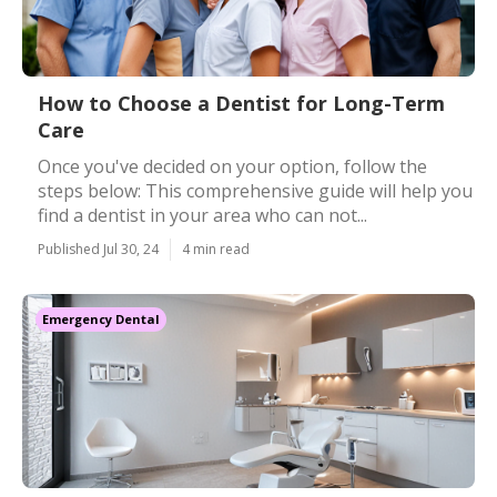
How to Choose a Dentist for Long-Term
Care
Once you've decided on your option, follow the
steps below: This comprehensive guide will help you
find a dentist in your area who can not...
Published Jul 30, 24
4 min read
Emergency Dental