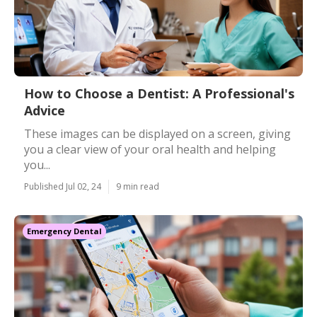
How to Choose a Dentist: A Professional's
Advice
These images can be displayed on a screen, giving
you a clear view of your oral health and helping
you...
Published Jul 02, 24
9 min read
Emergency Dental