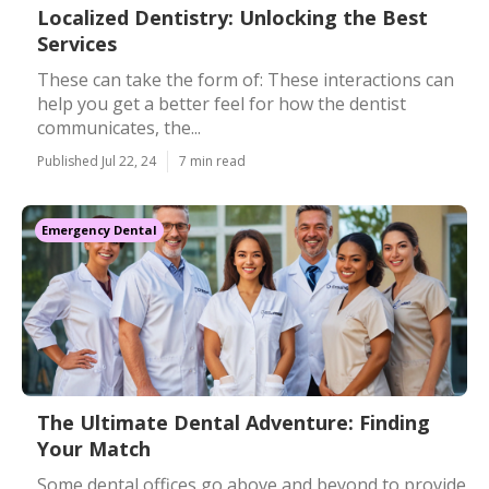
Localized Dentistry: Unlocking the Best
Services
These can take the form of: These interactions can
help you get a better feel for how the dentist
communicates, the...
Published Jul 22, 24
7 min read
Emergency Dental
The Ultimate Dental Adventure: Finding
Your Match
Some dental offices go above and beyond to provide