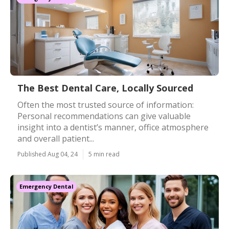
The Best Dental Care, Locally Sourced
Often the most trusted source of information:
Personal recommendations can give valuable
insight into a dentist’s manner, office atmosphere
and overall patient...
Published Aug 04, 24
5 min read
Emergency Dental