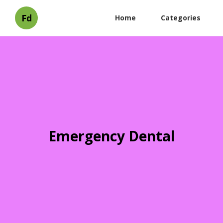
Fd
Home
Categories
Emergency Dental