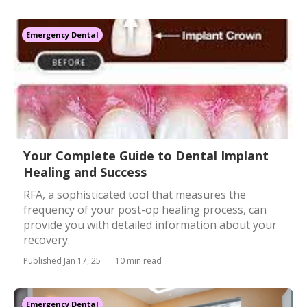
Emergency Dental
Your Complete Guide to Dental Implant
Healing and Success
RFA, a sophisticated tool that measures the
frequency of your post-op healing process, can
provide you with detailed information about your
recovery.
Published Jan 17, 25
10 min read
Emergency Dental