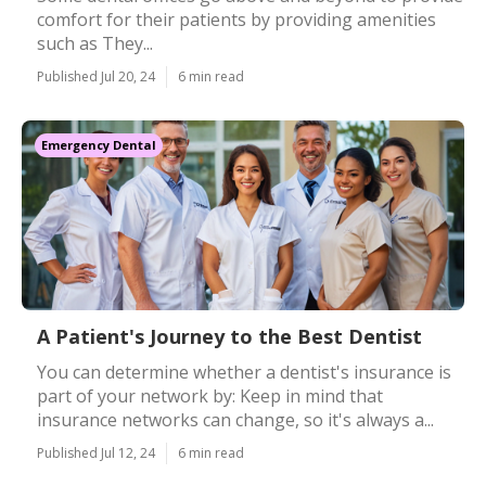
comfort for their patients by providing amenities
such as They...
Published Jul 20, 24
6 min read
Emergency Dental
A Patient's Journey to the Best Dentist
You can determine whether a dentist's insurance is
part of your network by: Keep in mind that
insurance networks can change, so it's always a...
Published Jul 12, 24
6 min read