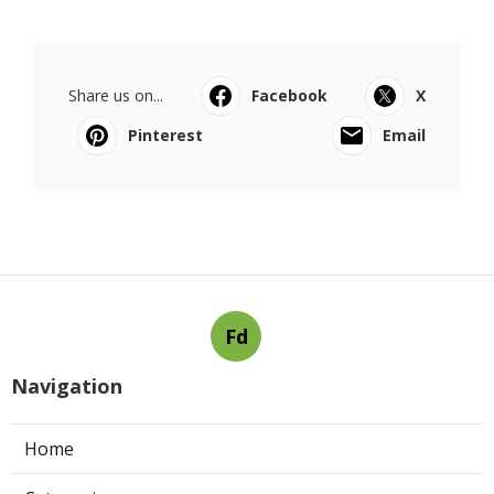
Share us on...
Facebook
X
Pinterest
Email
Fd
Navigation
Home