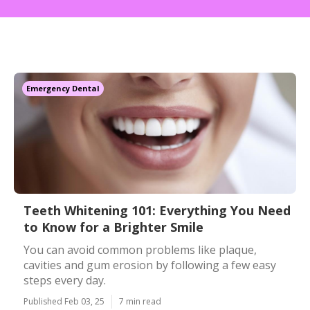
Emergency Dental
Teeth Whitening 101: Everything You Need
to Know for a Brighter Smile
You can avoid common problems like plaque,
cavities and gum erosion by following a few easy
steps every day.
Published Feb 03, 25
7 min read